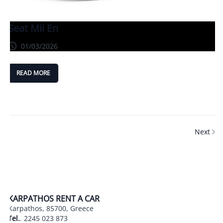
Seat Mii En
01/03/2026
READ MORE
Next
KARPATHOS RENT A CAR
Karpathos, 85700, Greece
Tel.
.
2245 023 873