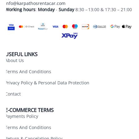
info@karpathosrentacar.com
Working hours
:
Monday
-
Sunday
8:30 – 13:00 & 17:30 – 21:00
USEFUL LINKS
About Us
Terms And Conditions
Privacy Policy & Personal Data Protection
Contact
E-COMMERCE TERMS
Payments Policy
Terms And Conditions
Return & Cancelation Policy