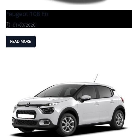
Peugeot 108 En
01/03/2026
READ MORE