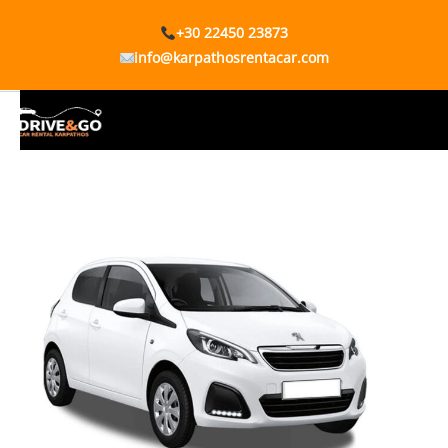
+30 22450 23873
info@karpathosrentacar.com