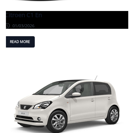
Citroen C1 En
01/03/2026
READ MORE